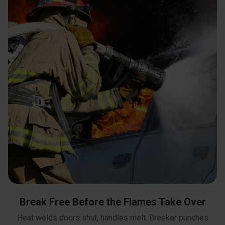
Break Free Before the Flames Take Over
Heat welds doors shut, handles melt. Breeker punches