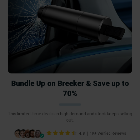
Bundle Up on Breeker & Save up to
70%
This limited-time deal is in high demand and stock keeps selling
out.
4.8
1K+ Verified Reviews