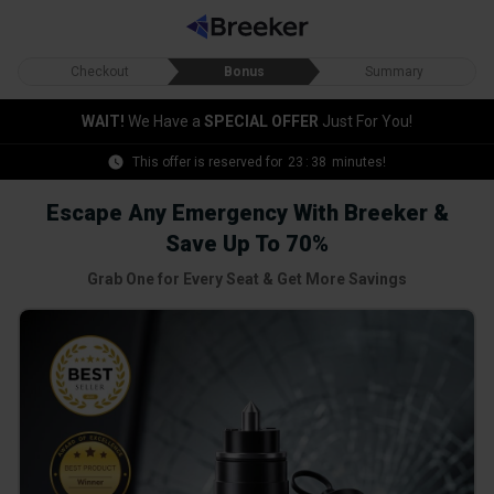
Checkout
Bonus
Summary
WAIT!
We Have a
SPECIAL OFFER
Just For You!
This offer is reserved for
23
:
36
minutes!
Escape Any Emergency With Breeker &
Save Up To 70%
Grab One for Every Seat & Get More Savings