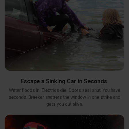
Escape a Sinking Car in Seconds
Water floods in. Electrics die. Doors seal shut. You have
seconds. Breeker shatters the window in one strike and
gets you out alive.