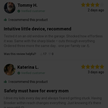
Tommy H.
2 days ago
Verified customer
I recommend this product
Intuitive little device, recommend
Tested it on an old window in the garage. Shocked how effortless
it was. Same with the sharp blade – cuts through everything.
Ordered three more the same day… one per family car 💪
Was this review helpful?
17
0
Katerina L.
3 days ago
Verified customer
I recommend this product
Safety must have for every mom
I drive my kids every day and always feared getting stuck. Having
Breeker within reach changes everything. Just knowing it’s there
is enough!! 😊