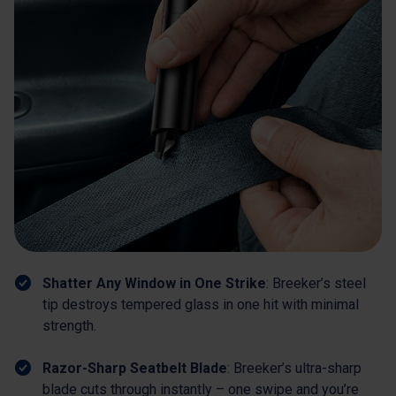
Shatter Any Window in One Strike
: Breeker’s steel
tip destroys tempered glass in one hit with minimal
strength.
Razor-Sharp Seatbelt Blade
: Breeker’s ultra-sharp
blade cuts through instantly – one swipe and you’re