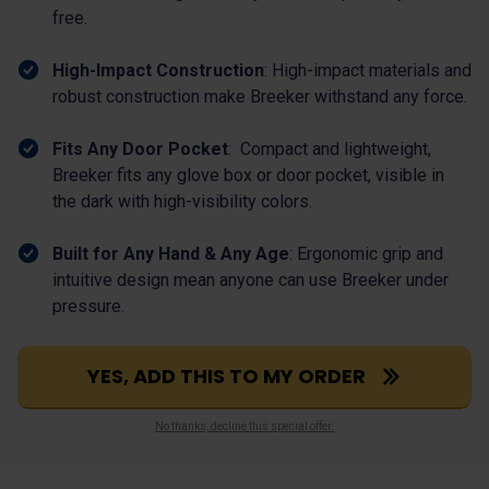
free.
High-Impact Construction
: High-impact materials and
robust construction make Breeker withstand any force.
Fits Any Door Pocket
: Compact and lightweight,
Breeker fits any glove box or door pocket, visible in
the dark with high-visibility colors.
Built for Any Hand & Any Age
: Ergonomic grip and
intuitive design mean anyone can use Breeker under
pressure.
YES, ADD THIS TO MY ORDER
No thanks, decline this special offer.