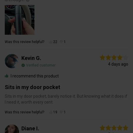
Was this review helpful?
22
1
Kevin G.
4 days ago
Verified customer
I recommend this product
Sits in my door pocket
Sits in my door pocket, barely notice it. But knowing what it does if
I need it, worth every cent.
Was this review helpful?
19
1
Diane I.