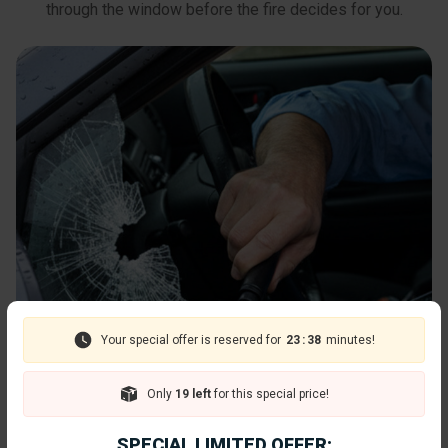
through the window before the fire decides for you.
Your special offer is reserved for
23
:
36
minutes!
Only
19 left
for this special price!
SPECIAL LIMITED OFFER: