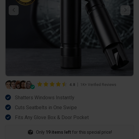
4.8
1K+ Verified Reviews
Shatters Windows Instantly
Cuts Seatbelts in One Swipe
Fits Any Glove Box & Door Pocket
Only
19 items left
for this special price!