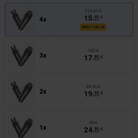
212.67 €
15
€
.
95
4
x
each
BEST VALUE
153 €
3
x
17
€
.
85
each
99.95 €
2
x
19
€
.
99
each
49 €
1
x
24
€
.
50
each