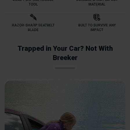
TOOL
MATERIAL
RAZOR-SHARP SEATBELT
BUILT TO SURVIVE ANY
BLADE
IMPACT
Trapped in Your Car? Not With
Breeker