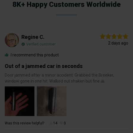
8K+ Happy Customers Worldwide
Regine C.
2 days ago
Verified customer
I recommend this product
Out of a jammed car in seconds
Door jammed after a minor accident. Grabbed the Breeker,
window gone in one hit. Walked out shaken but fine 🙏
Was this review helpful?
14
0