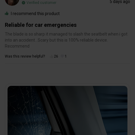
5 days ago
Verified customer
I recommend this product
Reliable for car emergencies
The blade is so sharp it managed to slash the seatbelt when i got
into an accident…Scary but this is 100% reliable device.
Recommend
Was this review helpful?
26
1