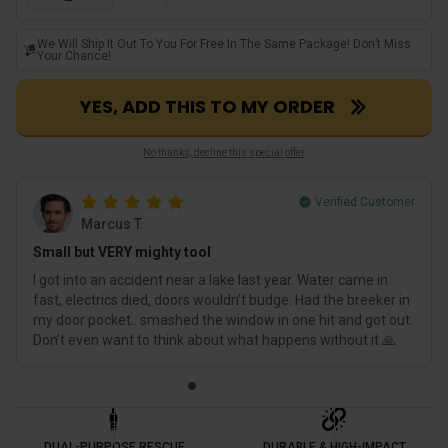
We Will Ship It Out To You For Free In The Same Package! Don’t Miss
Your Chance!
YES, ADD THIS TO MY ORDER
No thanks, decline this special offer
Verified Customer
Marcus T.
Small but VERY mighty tool
I got into an accident near a lake last year. Water came in
fast, electrics died, doors wouldn’t budge. Had the breeker in
my door pocket.. smashed the window in one hit and got out.
Don’t even want to think about what happens without it 🙏
DUAL-PURPOSE RESCUE
DURABLE & HIGH-IMPACT