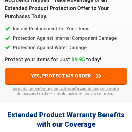
Extended Product Protection Offer to Your
Purchases Today.
Instant Replacement for Your Items
Protection Against Internal Component Damage
Protection Against Water Damage
Protect your items for Just
$9.95
today!
YES, PROTECT MY ORDER
No, thanks, I am confident my items will not suffer water damage, dents, or other
damages, and I am okay with regular replacement costs for each product.
Extended Product Warranty Benefits
with our Coverage