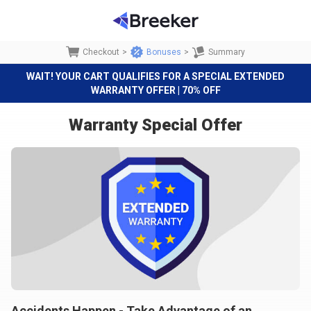
Checkout
>
Bonuses
>
Summary
WAIT! YOUR CART QUALIFIES FOR A SPECIAL EXTENDED
WARRANTY OFFER | 70% OFF
Warranty Special Offer
Accidents Happen - Take Advantage of an