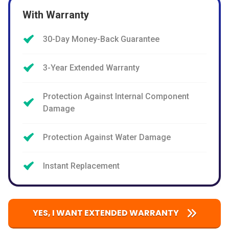
With Warranty
30-Day Money-Back Guarantee
3-Year Extended Warranty
Protection Against Internal Component
Damage
Protection Against Water Damage
Instant Replacement
YES, I WANT EXTENDED WARRANTY