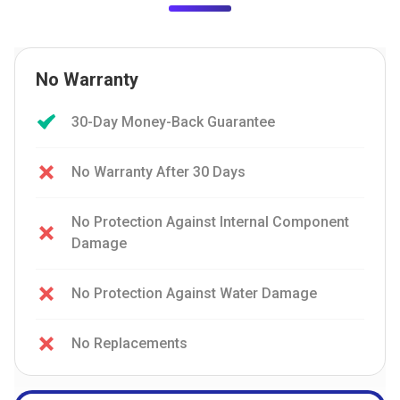
No Warranty
30-Day Money-Back Guarantee
No Warranty After 30 Days
No Protection Against Internal Component
Damage
No Protection Against Water Damage
No Replacements