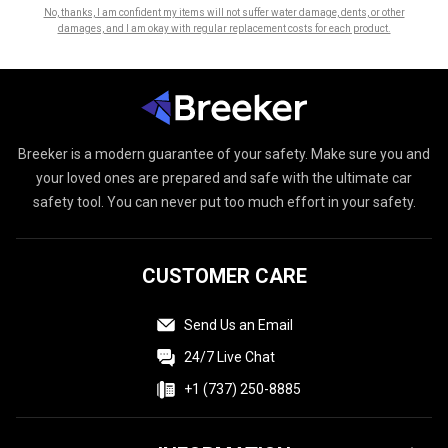
No, thanks, I am confident my items will not suffer water damage, dents, or other
damages, and I am okay with regular replacement costs for each product.
Breeker
is a modern guarantee of your safety. Make sure you and
your loved ones are prepared and safe with the ultimate car
safety tool. You can never put too much effort in your safety.
CUSTOMER CARE
Send Us an Email
24/7 Live Chat
+1 (737) 250-8885